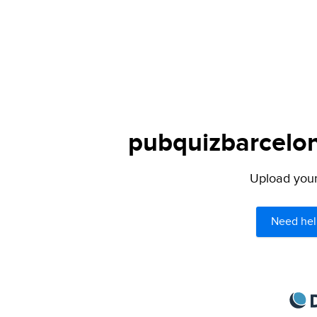
pubquizbarcelon
Upload your 
Need hel